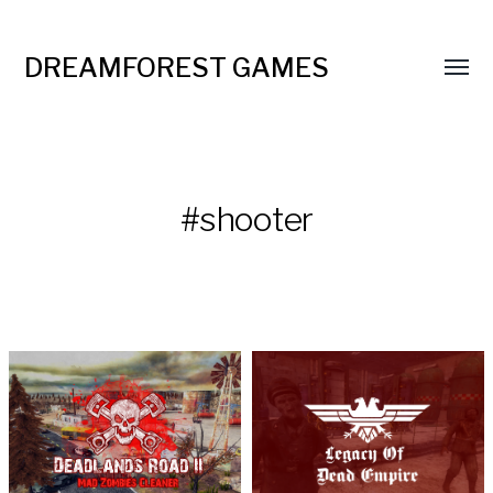
DREAMFOREST GAMES
#shooter