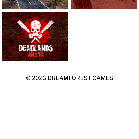
© 2026
DREAMFOREST GAMES