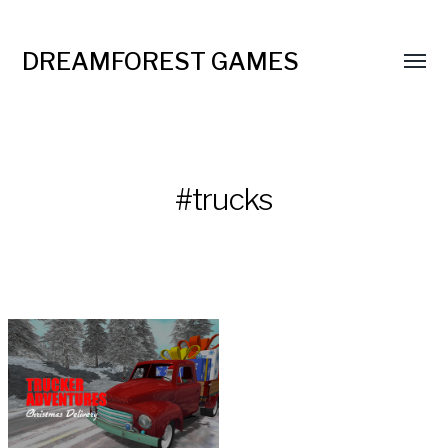
DREAMFOREST GAMES
#trucks