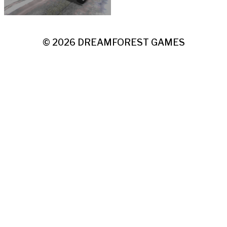
© 2026
DREAMFOREST GAMES