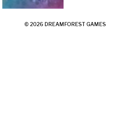
© 2026
DREAMFOREST GAMES