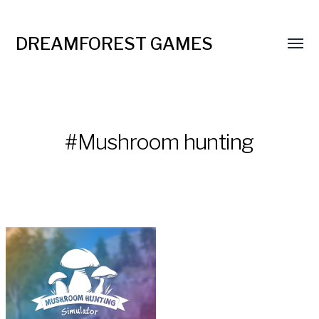
DREAMFOREST GAMES
#Mushroom hunting